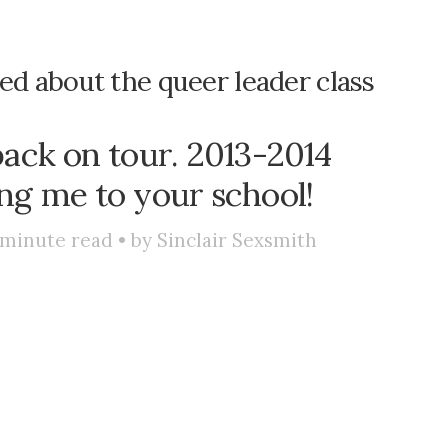
ted about the queer leader class
back on tour. 2013-2014
ng me to your school!
minute read • by
Sinclair Sexsmith