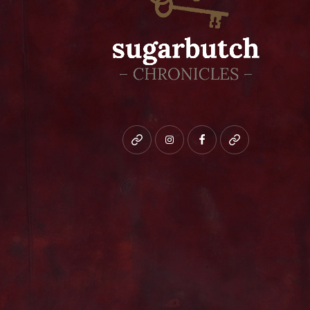
Bluesky
instagram
facebook
patreon