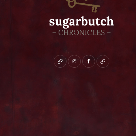
Bluesky
instagram
facebook
patreon