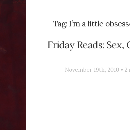
Tag:
I’m a little obse
Friday Reads: Sex, 
November 19th, 2010 •
2