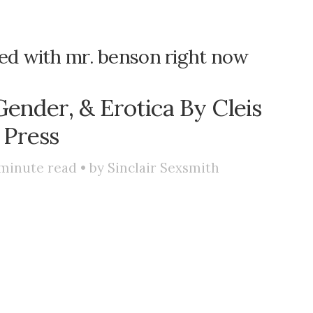
ssed with mr. benson right now
Gender, & Erotica By Cleis
Press
minute read • by
Sinclair Sexsmith