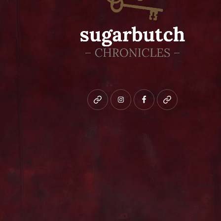
Bluesky
instagram
facebook
patreon