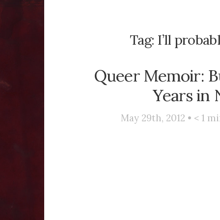
Tag:
I’ll proba
Queer Memoir: B
Years in
May 29th, 2012 •
< 1
mi