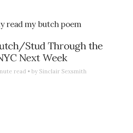
bly read my butch poem
utch/Stud Through the
 NYC Next Week
nute read • by
Sinclair Sexsmith