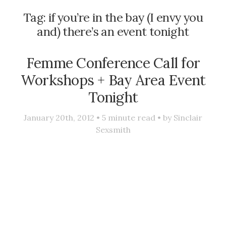
Tag:
if you’re in the bay (I envy you
and) there’s an event tonight
Femme Conference Call for
Workshops + Bay Area Event
Tonight
January 20th, 2012 •
5
minute read • by
Sinclair
Sexsmith