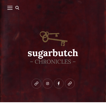
Bluesky
instagram
facebook
patreon