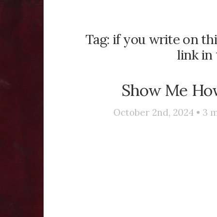
Tag:
if you write on th
link i
Show Me How
October 2nd, 2024 •
3
m