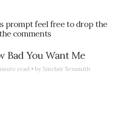
is prompt feel free to drop the
n the comments
 Bad You Want Me
inute read • by
Sinclair Sexsmith