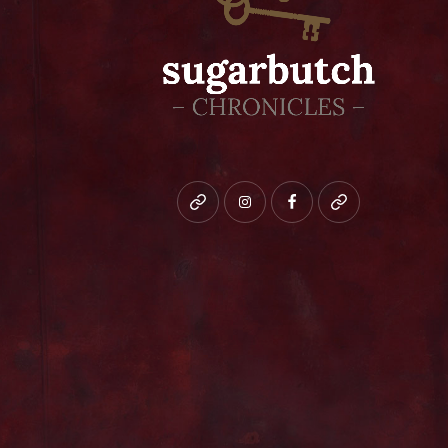
Bluesky
instagram
facebook
patreon