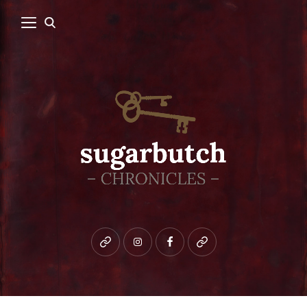
Bluesky
instagram
facebook
patreon