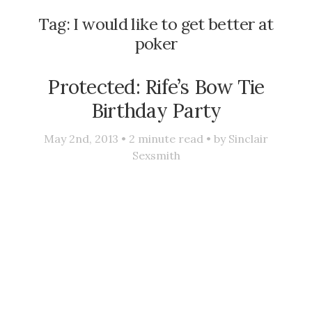
Tag:
I would like to get better at
poker
Protected: Rife’s Bow Tie
Birthday Party
May 2nd, 2013 •
2
minute read • by
Sinclair
Sexsmith