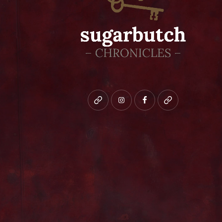
Bluesky
instagram
facebook
patreon