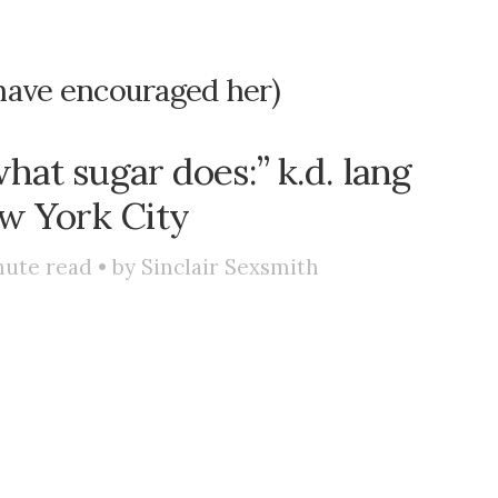
have encouraged her)
hat sugar does:” k.d. lang
w York City
ute read • by
Sinclair Sexsmith