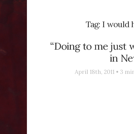
Tag:
I would 
“Doing to me just w
in Ne
April 18th, 2011 •
3
min