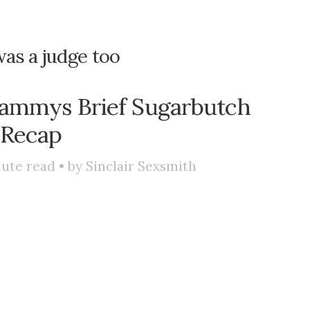
was a judge too
Lammys Brief Sugarbutch
Recap
ute read • by
Sinclair Sexsmith