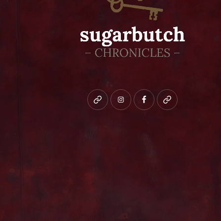
Bluesky
instagram
facebook
patreon