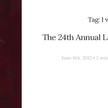
Tag:
I 
The 24th Annual 
June 8th, 2012 •
2
min