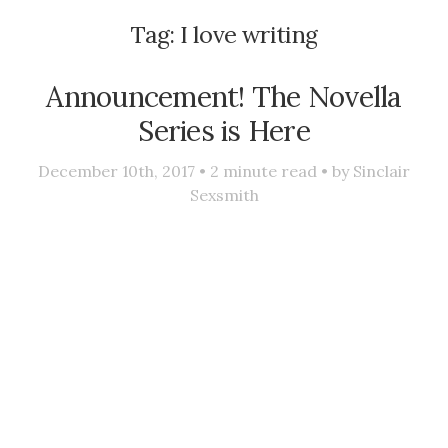
Tag:
I love writing
Announcement! The Novella
Series is Here
December 10th, 2017 •
2
minute read • by
Sinclair
Sexsmith