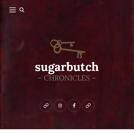
Bluesky
instagram
facebook
patreon