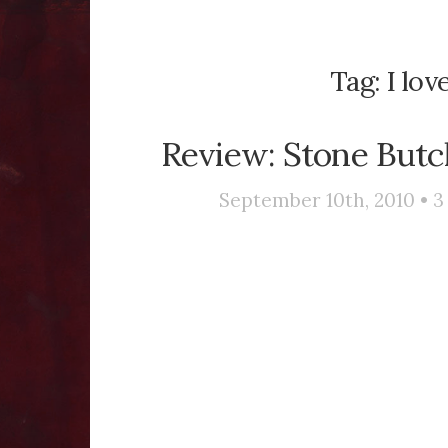
Tag:
I lo
Review: Stone Butch
September 10th, 2010 •
3