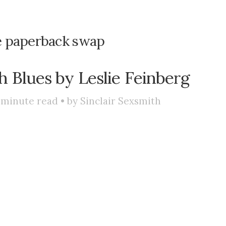
ve paperback swap
 Blues by Leslie Feinberg
minute read • by
Sinclair Sexsmith