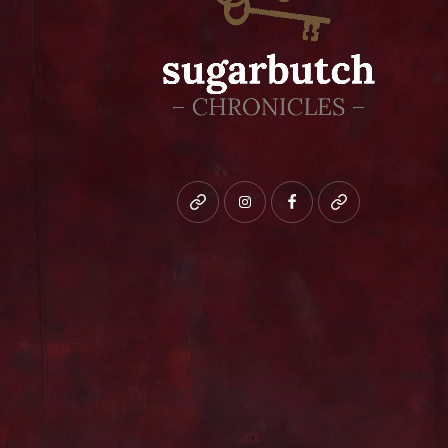
Bluesky
instagram
facebook
patreon