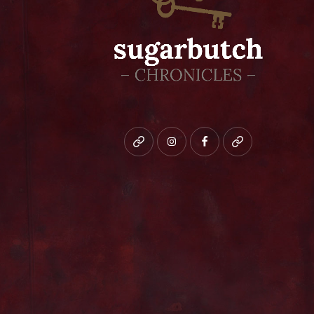
Bluesky
instagram
facebook
patreon