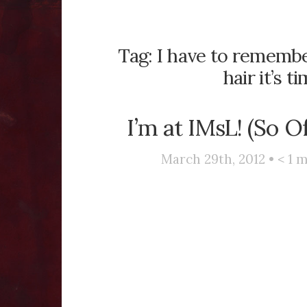
Tag:
I have to remembe
hair it’s t
I’m at IMsL! (So O
March 29th, 2012 •
< 1
m