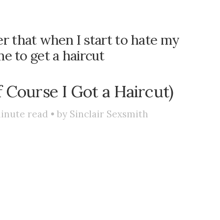
r that when I start to hate my
ime to get a haircut
f Course I Got a Haircut)
inute read • by
Sinclair Sexsmith