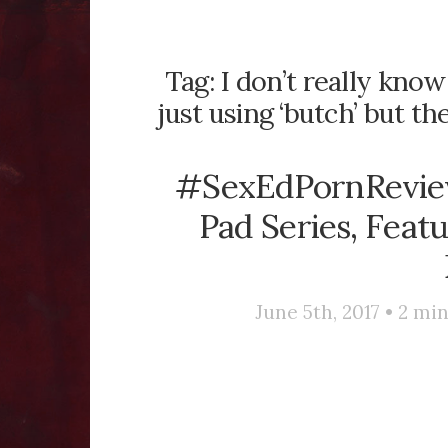
Tag:
I don’t really know
just using ‘butch’ but t
#SexEdPornReview
Pad Series, Feat
June 5th, 2017 •
2
min