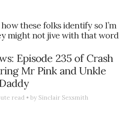
 how these folks identify so I’m
hey might not jive with that word
s: Episode 235 of Crash
uring Mr Pink and Unkle
Daddy
ute read • by
Sinclair Sexsmith