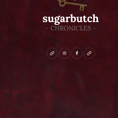
Bluesky
instagram
facebook
patreon