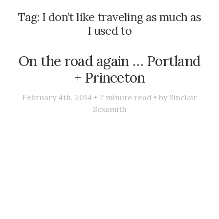
Tag:
I don’t like traveling as much as
I used to
On the road again … Portland
+ Princeton
February 4th, 2014 •
2
minute read • by
Sinclair
Sexsmith