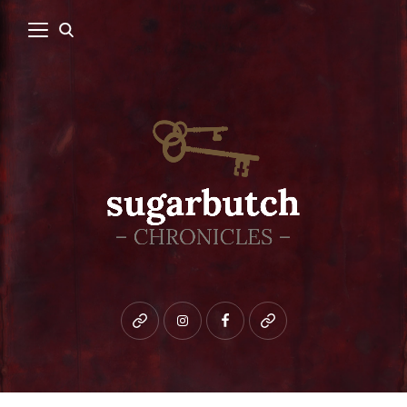
Bluesky
instagram
facebook
patreon