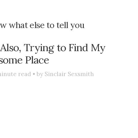
ow what else to tell you
 Also, Trying to Find My
some Place
inute read • by
Sinclair Sexsmith