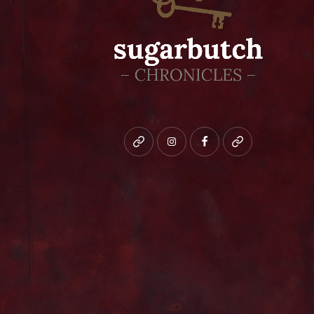
Bluesky
instagram
facebook
patreon