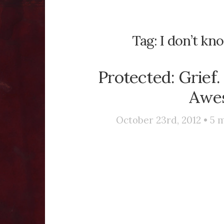
Tag:
I don’t kn
Protected: Grief.
Awe
October 23rd, 2012 •
5
m