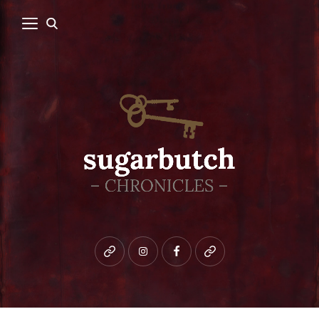
Bluesky
instagram
facebook
patreon