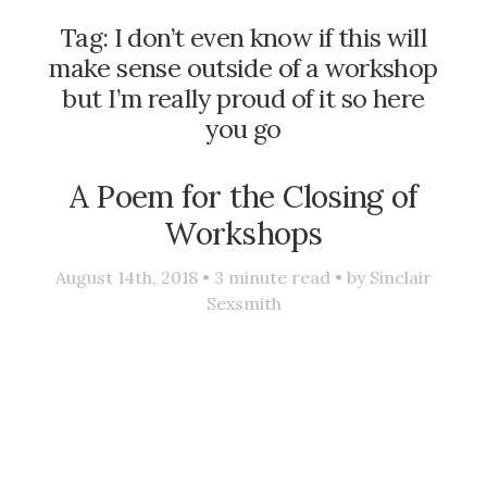
Tag:
I don’t even know if this will
make sense outside of a workshop
but I’m really proud of it so here
you go
A Poem for the Closing of
Workshops
August 14th, 2018 •
3
minute read • by
Sinclair
Sexsmith