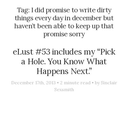
Tag:
I did promise to write dirty
things every day in december but
haven’t been able to keep up that
promise sorry
eLust #53 includes my “Pick
a Hole. You Know What
Happens Next.”
December 17th, 2013 •
2
minute read • by
Sinclair
Sexsmith