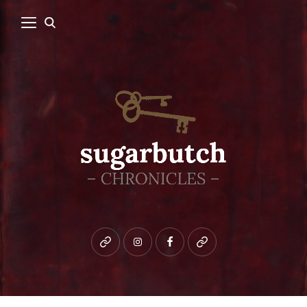
Bluesky
instagram
facebook
patreon