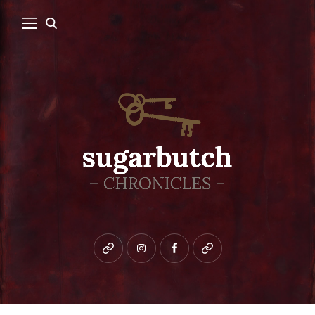
Bluesky
instagram
facebook
patreon