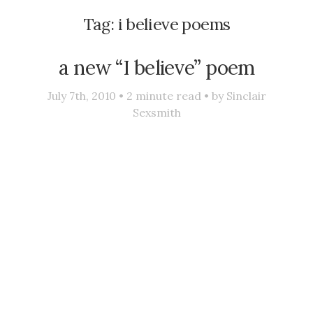
Tag:
i believe poems
a new “I believe” poem
July 7th, 2010 •
2
minute read • by
Sinclair
Sexsmith