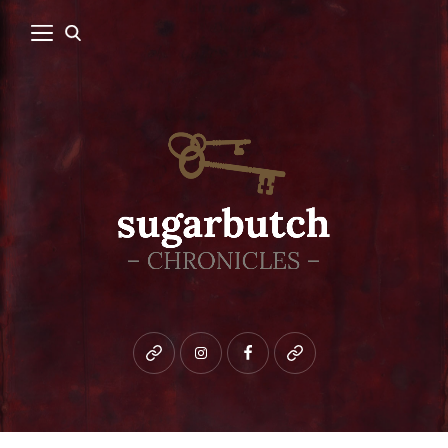
Bluesky
instagram
facebook
patreon