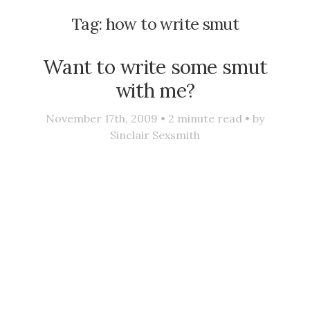
Tag:
how to write smut
Want to write some smut
with me?
November 17th, 2009 •
2
minute read • by
Sinclair Sexsmith