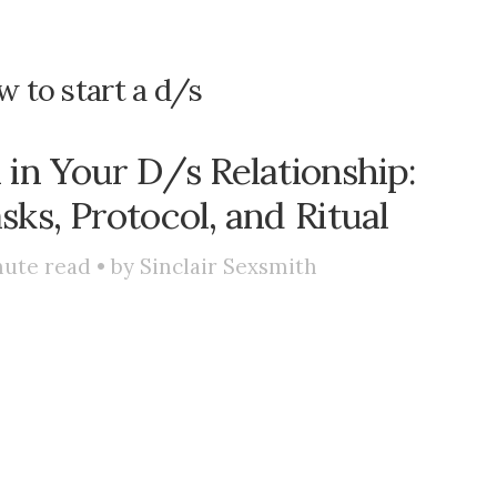
 to start a d/s
in Your D/s Relationship:
sks, Protocol, and Ritual
ute read • by
Sinclair Sexsmith