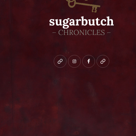
Bluesky
instagram
facebook
patreon