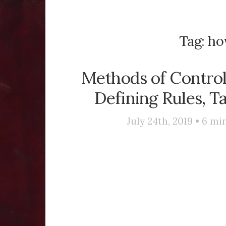
Tag:
how
Methods of Control 
Defining Rules, Ta
July 24th, 2019 •
6
min