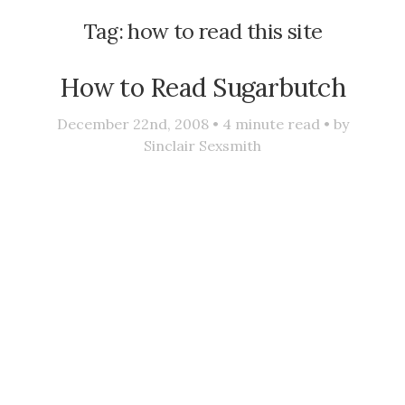
Tag:
how to read this site
How to Read Sugarbutch
December 22nd, 2008 •
4
minute read • by
Sinclair Sexsmith