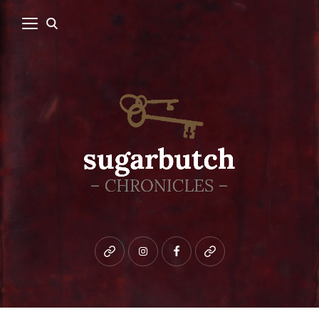
Bluesky
instagram
facebook
patreon