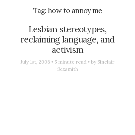
Tag:
how to annoy me
Lesbian stereotypes,
reclaiming language, and
activism
July 1st, 2008 •
5
minute read • by
Sinclair
Sexsmith