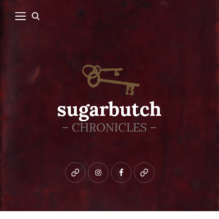
Bluesky
instagram
facebook
patreon