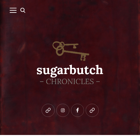
Bluesky
instagram
facebook
patreon