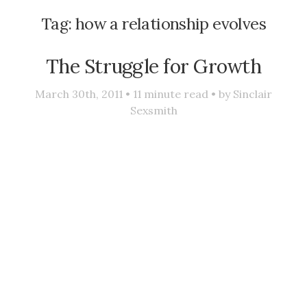
Tag:
how a relationship evolves
The Struggle for Growth
March 30th, 2011 •
11
minute read • by
Sinclair
Sexsmith