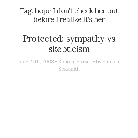
Tag:
hope I don’t check her out
before I realize it’s her
Protected: sympathy vs
skepticism
June 27th, 2008 •
3
minute read • by
Sinclair
Sexsmith