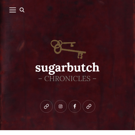
Bluesky
instagram
facebook
patreon