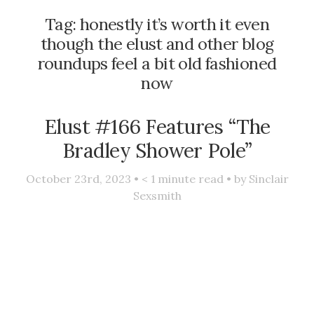
Tag:
honestly it’s worth it even
though the elust and other blog
roundups feel a bit old fashioned
now
Elust #166 Features “The
Bradley Shower Pole”
October 23rd, 2023 •
< 1
minute read • by
Sinclair
Sexsmith