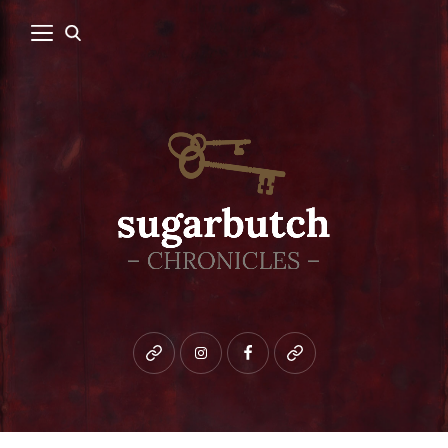
Bluesky
instagram
facebook
patreon