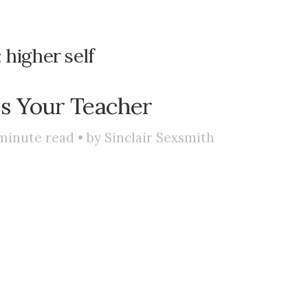
:
higher self
s Your Teacher
minute read • by
Sinclair Sexsmith