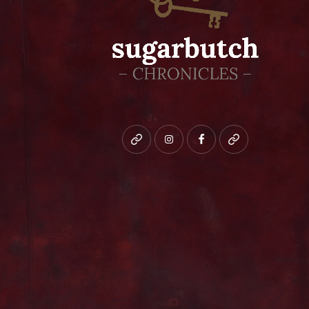
Bluesky
instagram
facebook
patreon