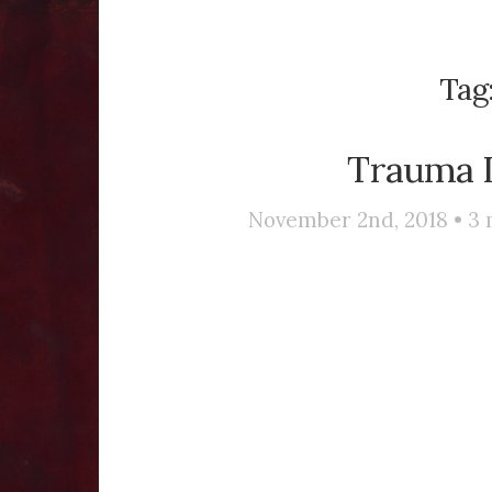
Tag
Trauma I
November 2nd, 2018 •
3