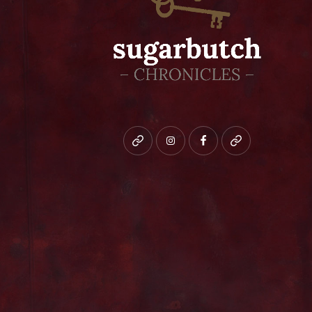
Bluesky
instagram
facebook
patreon