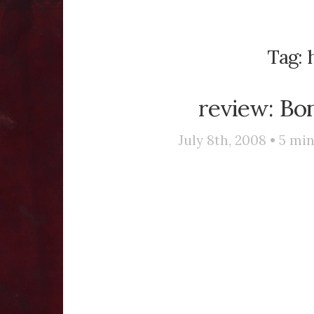
Tag:
review: Bo
July 8th, 2008 •
5
min