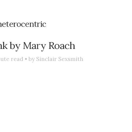
heterocentric
nk by Mary Roach
ute read • by
Sinclair Sexsmith