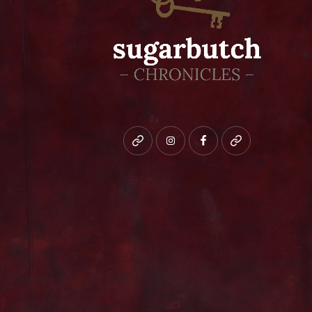
Bluesky
instagram
facebook
patreon