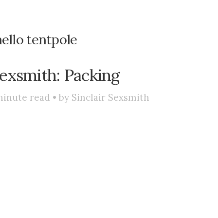
ello tentpole
exsmith: Packing
inute read • by
Sinclair Sexsmith