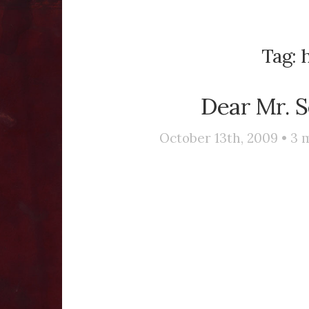
Tag:
h
Dear Mr. S
October 13th, 2009 •
3
m