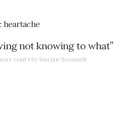
:
heartache
wing not knowing to what”
nute read • by
Sinclair Sexsmith