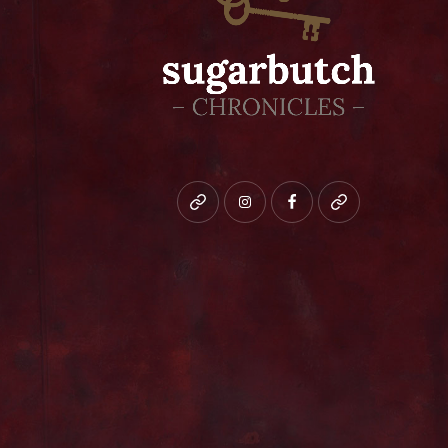
Bluesky
instagram
facebook
patreon