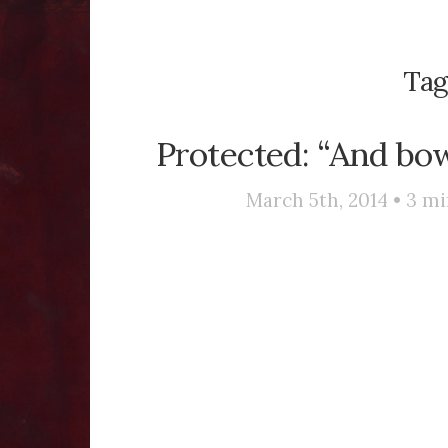
Tag
Protected: “And bo
March 5th, 2014 •
3
mi