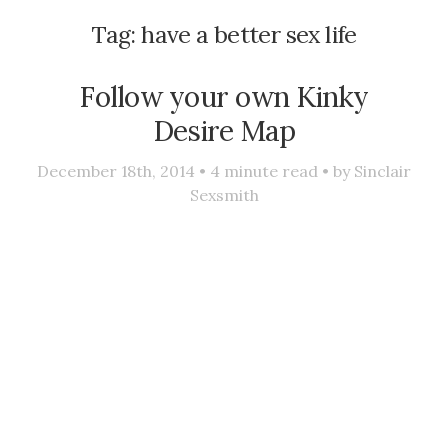
Tag:
have a better sex life
Follow your own Kinky
Desire Map
December 18th, 2014 •
4
minute read • by
Sinclair
Sexsmith