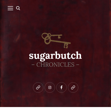
Bluesky
instagram
facebook
patreon