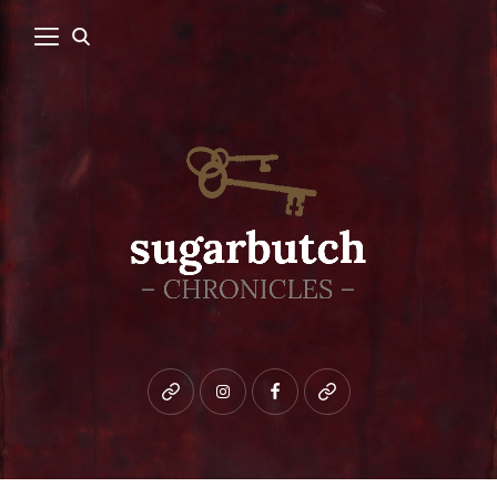
Bluesky
instagram
facebook
patreon