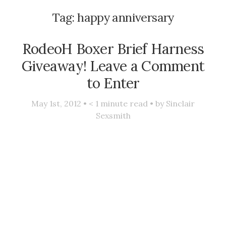
Tag:
happy anniversary
RodeoH Boxer Brief Harness
Giveaway! Leave a Comment
to Enter
May 1st, 2012 •
< 1
minute read • by
Sinclair
Sexsmith