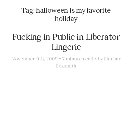
Tag:
halloween is my favorite
holiday
Fucking in Public in Liberator
Lingerie
November 9th, 2009 •
7
minute read • by
Sinclair
Sexsmith