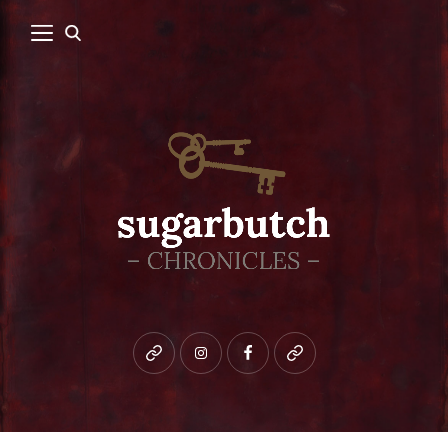
Bluesky
instagram
facebook
patreon