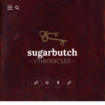
Bluesky
instagram
facebook
patreon