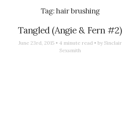
Tag:
hair brushing
Tangled (Angie & Fern #2)
June 23rd, 2015 •
4
minute read • by
Sinclair
Sexsmith