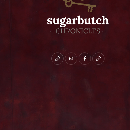
Bluesky
instagram
facebook
patreon