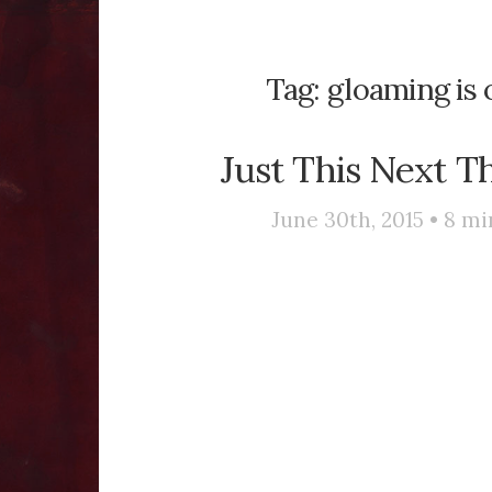
Tag:
gloaming is 
Just This Next T
June 30th, 2015 •
8
mi