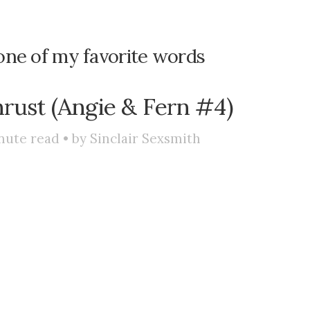
one of my favorite words
hrust (Angie & Fern #4)
nute read • by
Sinclair Sexsmith