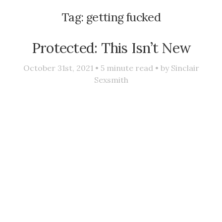
Tag:
getting fucked
Protected: This Isn’t New
October 31st, 2021 •
5
minute read • by
Sinclair
Sexsmith