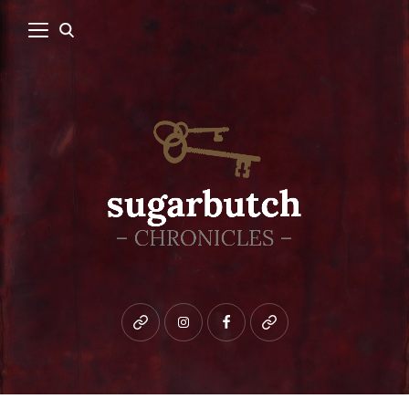
Bluesky
instagram
facebook
patreon