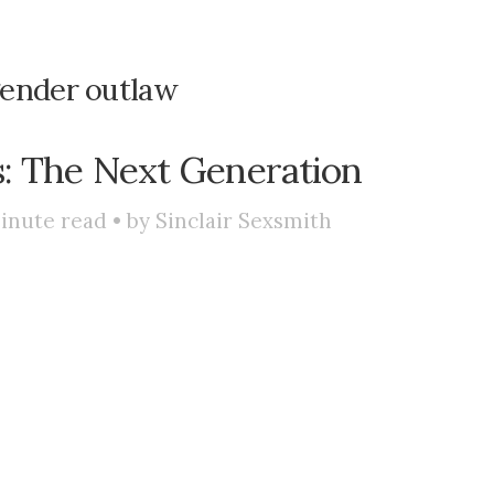
ender outlaw
: The Next Generation
inute read • by
Sinclair Sexsmith