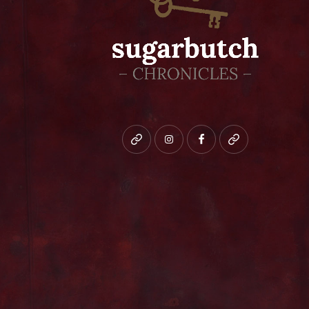
Bluesky
instagram
facebook
patreon