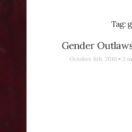
Tag:
g
Gender Outlaws
October 8th, 2010 •
3
m