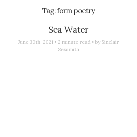
Tag:
form poetry
Sea Water
June 30th, 2021 •
2
minute read • by
Sinclair
Sexsmith