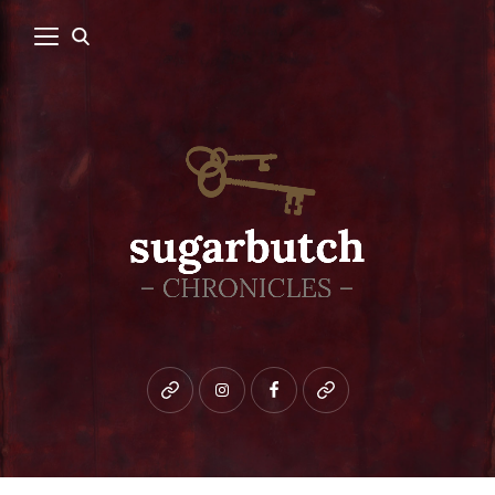
Bluesky
instagram
facebook
patreon