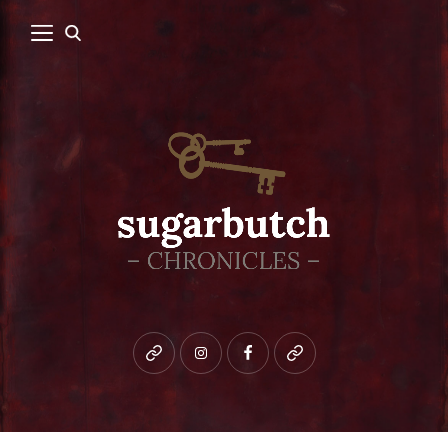
Bluesky
instagram
facebook
patreon