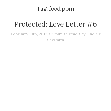
Tag:
food porn
Protected: Love Letter #6
February 10th, 2012 •
3
minute read • by
Sinclair
Sexsmith