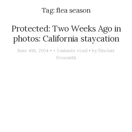
Tag:
flea season
Protected: Two Weeks Ago in
photos: California staycation
June 4th, 2014 •
< 1
minute read • by
Sinclair
Sexsmith