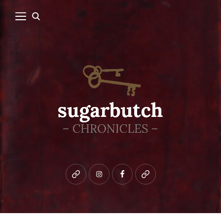
Bluesky
instagram
facebook
patreon