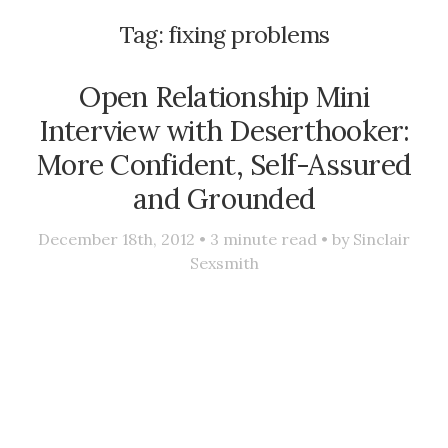
Tag:
fixing problems
Open Relationship Mini
Interview with Deserthooker:
More Confident, Self-Assured
and Grounded
December 18th, 2012 •
3
minute read • by
Sinclair
Sexsmith