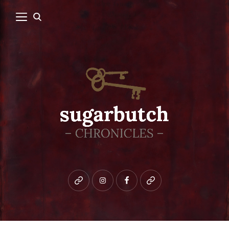
Bluesky
instagram
facebook
patreon