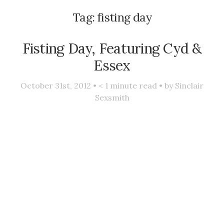
Tag:
fisting day
Fisting Day, Featuring Cyd &
Essex
October 31st, 2012 •
< 1
minute read • by
Sinclair
Sexsmith