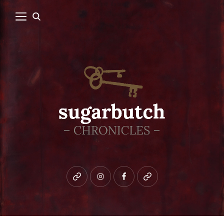
Bluesky
instagram
facebook
patreon