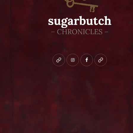
Bluesky
instagram
facebook
patreon