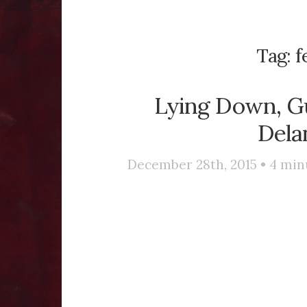
Tag:
f
Lying Down, Gu
Dela
December 28th, 2015 •
4
min