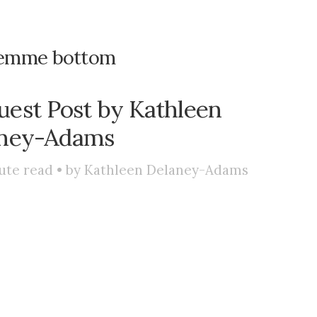
emme bottom
est Post by Kathleen
ney-Adams
ute read • by
Kathleen Delaney-Adams