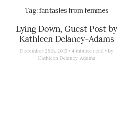
Tag:
fantasies from femmes
Lying Down, Guest Post by
Kathleen Delaney-Adams
December 28th, 2015 •
4
minute read • by
Kathleen Delaney-Adams