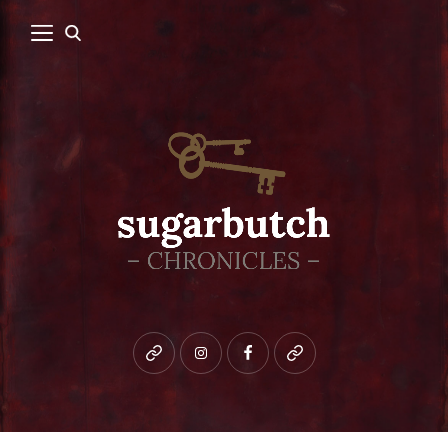
Bluesky
instagram
facebook
patreon