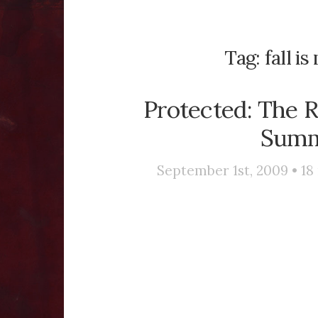
Tag:
fall i
Protected: The R
Summe
September 1st, 2009 •
18