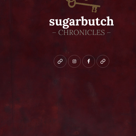
Bluesky
instagram
facebook
patreon