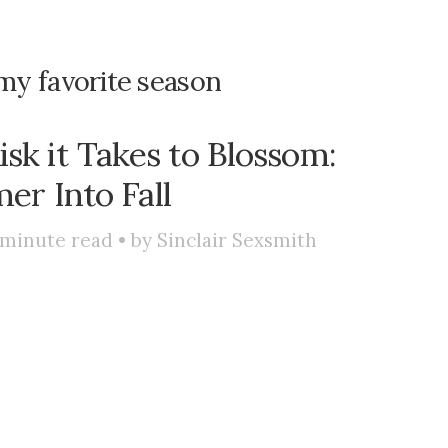
s my favorite season
isk it Takes to Blossom:
r Into Fall
minute read • by
Sinclair Sexsmith