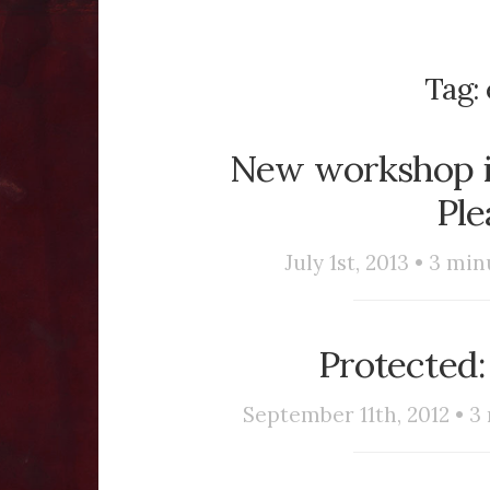
Tag:
New workshop in
Ple
July 1st, 2013 •
3
minu
Protected:
September 11th, 2012 •
3