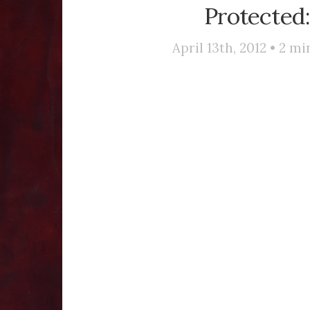
Protected:
April 13th, 2012 •
2
min