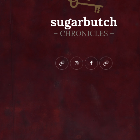
Bluesky
instagram
facebook
patreon