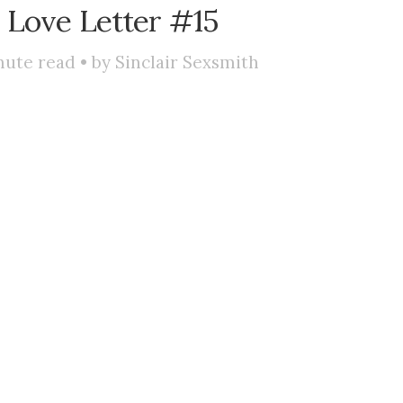
 Love Letter #15
ute read • by
Sinclair Sexsmith