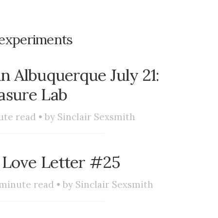
experiments
 Albuquerque July 21:
asure Lab
te read • by
Sinclair Sexsmith
 Love Letter #25
minute read • by
Sinclair Sexsmith