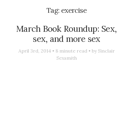
Tag:
exercise
March Book Roundup: Sex,
sex, and more sex
April 3rd, 2014 •
8
minute read • by
Sinclair
Sexsmith