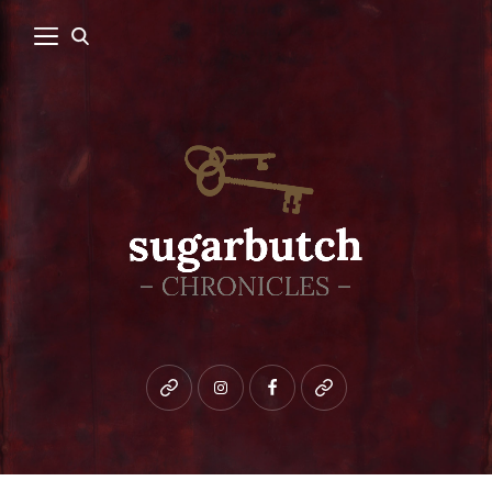
Bluesky
instagram
facebook
patreon