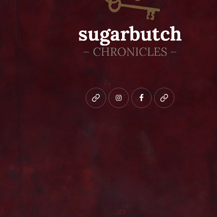
Bluesky
instagram
facebook
patreon