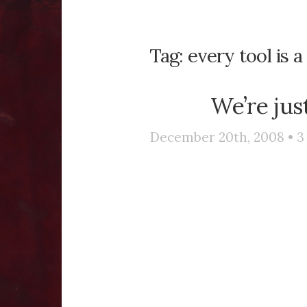
Tag:
every tool is a
We’re jus
December 20th, 2008 •
3