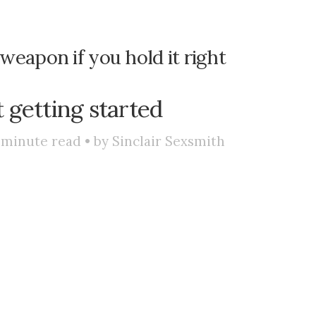
 weapon if you hold it right
t getting started
minute read • by
Sinclair Sexsmith