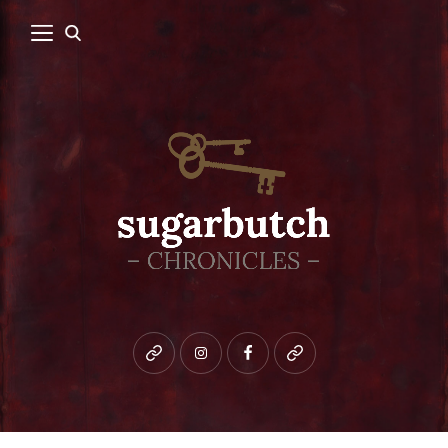
Bluesky
instagram
facebook
patreon