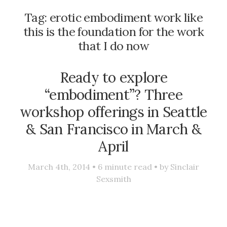
Tag:
erotic embodiment work like
this is the foundation for the work
that I do now
Ready to explore
“embodiment”? Three
workshop offerings in Seattle
& San Francisco in March &
April
March 4th, 2014 •
6
minute read • by
Sinclair
Sexsmith