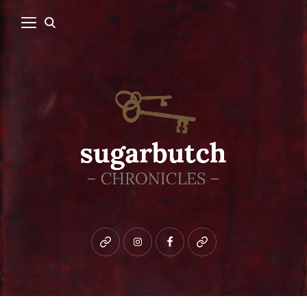
Bluesky
instagram
facebook
patreon