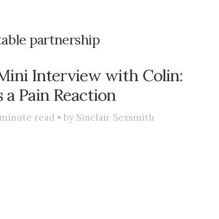
table partnership
ini Interview with Colin:
s a Pain Reaction
minute read • by
Sinclair Sexsmith