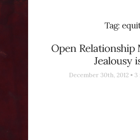
Tag:
equi
Open Relationship M
Jealousy i
December 30th, 2012 •
3