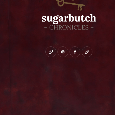
Bluesky
instagram
facebook
patreon