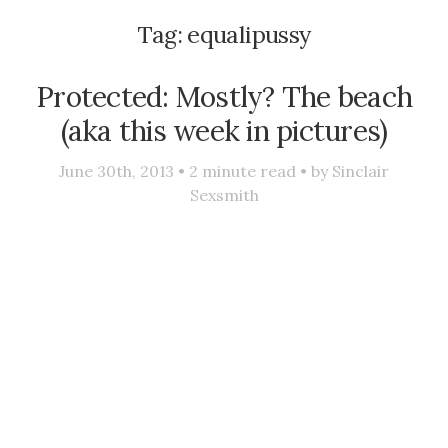
Tag:
equalipussy
Protected: Mostly? The beach
(aka this week in pictures)
June 30th, 2013 •
2
minute read • by
Sinclair
Sexsmith