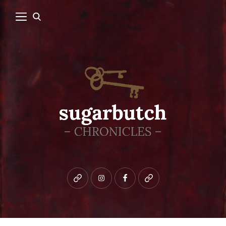
Bluesky
instagram
facebook
patreon